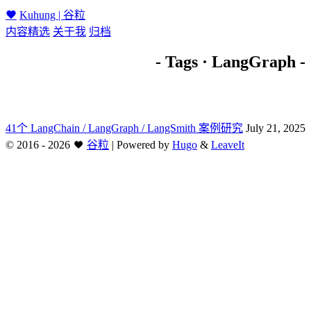
Kuhung | 谷粒
内容精选
关于我
归档
- Tags · LangGraph -
41个 LangChain / LangGraph / LangSmith 案例研究
July 21, 2025
©
2016 - 2026
谷粒
|
Powered by
Hugo
&
LeaveIt